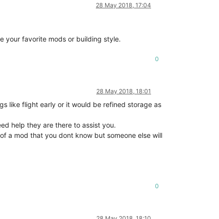
28 May 2018, 17:04
.
e your favorite mods or building style.
0
28 May 2018, 18:01
ke flight early or it would be refined storage as
eed help they are there to assist you.
 of a mod that you dont know but someone else will
0
28 May 2018, 18:10