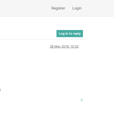
Register
Login
Log in to reply
28 May 2018, 10:32
k
0