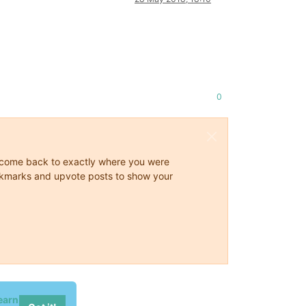
0
ys come back to exactly where you were
 bookmarks and upvote posts to show your
earn