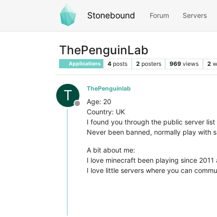
Stonebound
Forum
Servers
ThePenguinLab
4
posts
2
posters
969
views
2
w
Applications
ThePenguinlab
T
Age: 20
Offline
Country: UK
I found you through the public server lis
Never been banned, normally play with sm
A bit about me:
I love minecraft been playing since 2011
I love little servers where you can comm