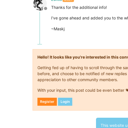
Thanks for the additional info!
Offline
I've gone ahead and added you to the wh
~Maskj
Hello! It looks like you're interested in this c
Getting fed up of having to scroll through the 
before, and choose to be notified of new replies 
appreciation to other community members.
With your input, this post could be even better 
Register
Login
This website u