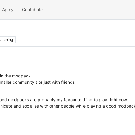
Apply
Contribute
atching
t in the modpack
aller community's or just with friends
 and modpacks are probably my favourite thing to play right now.
unicate and socialise with other people while playing a good modpac