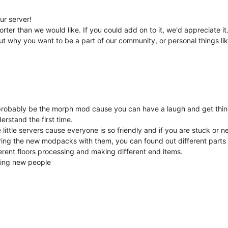
ur server!
orter than we would like. If you could add on to it, we'd appreciate it
ut why you want to be a part of our community, or personal things lik
bly be the morph mod cause you can have a laugh and get things li
erstand the first time.
ittle servers cause everyone is so friendly and if you are stuck or n
ring the new modpacks with them, you can found out different parts
ferent floors processing and making different end items.
eting new people