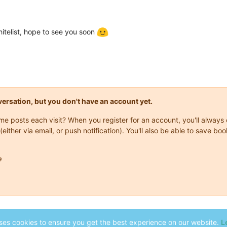
itelist, hope to see you soon
onversation, but you don't have an account yet.
same posts each visit? When you register for an account, you'll alwa
(either via email, or push notification). You'll also be able to save

ses cookies to ensure you get the best experience on our website.
L