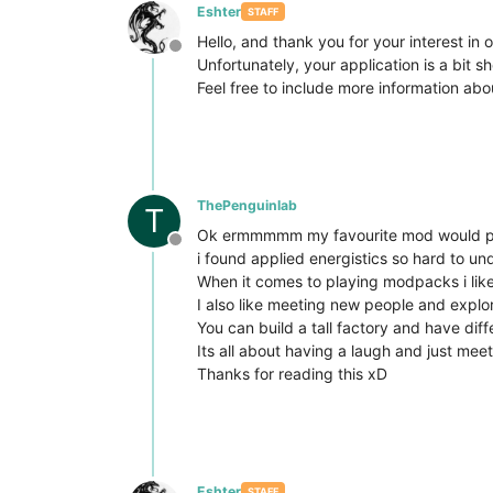
Eshter
STAFF
Hello, and thank you for your interest in o
Offline
Unfortunately, your application is a bit sh
Feel free to include more information abo
ThePenguinlab
T
Ok ermmmmm my favourite mod would proba
Offline
i found applied energistics so hard to und
When it comes to playing modpacks i like l
I also like meeting new people and explo
You can build a tall factory and have dif
Its all about having a laugh and just me
Thanks for reading this xD
Eshter
STAFF