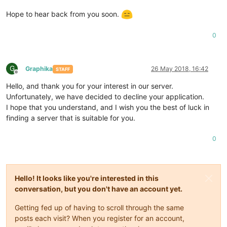
Hope to hear back from you soon.
0
G
Graphika
26 May 2018, 16:42
STAFF
Offline
Hello, and thank you for your interest in our server.
Unfortunately, we have decided to decline your application.
I hope that you understand, and I wish you the best of luck in
finding a server that is suitable for you.
0
Hello! It looks like you're interested in this
conversation, but you don't have an account yet.
Getting fed up of having to scroll through the same
posts each visit? When you register for an account,