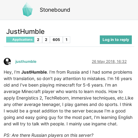
Stonebound
JustHumble
2
2
605
1
Log in to reply
Applications
justhumble
26 May 2018, 16:32
Offline
Hey, I'm
JustHumble
. I'm from Russia and I had some problems
with translation, so don't pay attention to mistakes. I'm 16 years
old and I've been playing minecraft for 5-6 years. I'm an
average Minecraft player who wants to learn mods. How to
apply Energistics 2, TechReborn, immersive techniques, etc.Like
any other average teenager, I play games and do sports. I think
I would be a great addition to the server because I'm a good
going and easy going guy for the most part, I'm learning English
and will try to talk with people. I mainly use ingame chat.
PS: Are there Russian players on this server?