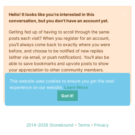
Hello! It looks like you're interested in this
conversation, but you don't have an account yet.
Getting fed up of having to scroll through the same
posts each visit? When you register for an account,
you'll always come back to exactly where you were
before, and choose to be notified of new replies
(either via email, or push notification). You'll also be
able to save bookmarks and upvote posts to show
your appreciation to other community members.
With your input, this post could be even better 💗
This website uses cookies to ensure you get the best
experience on our website.
Learn More
Register
Login
Got it!
2014-2026 Stonebound
-
Terms
-
Privacy