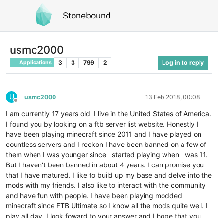
Stonebound
usmc2000
3
3
799
2
Log in to reply
Applications
U
usmc2000
13 Feb 2018, 00:08
Offline
I am currently 17 years old. I live in the United States of America.
I found you by looking on a ftb server list website. Honestly I
have been playing minecraft since 2011 and I have played on
countless servers and I reckon I have been banned on a few of
them when I was younger since I started playing when I was 11.
But I haven't been banned in about 4 years. I can promise you
that I have matured. I like to build up my base and delve into the
mods with my friends. I also like to interact with the community
and have fun with people. I have been playing modded
minecraft since FTB Ultimate so I know all the mods quite well. I
play all day. I look foward to your answer and I hope that you