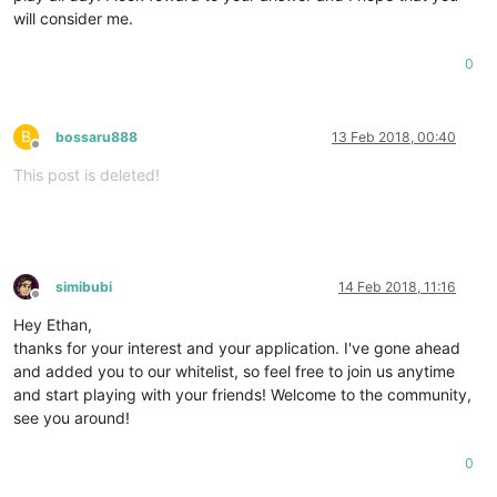
will consider me.
0
B
bossaru888
13 Feb 2018, 00:40
Offline
This post is deleted!
simibubi
14 Feb 2018, 11:16
Offline
Hey Ethan,
thanks for your interest and your application. I've gone ahead
and added you to our whitelist, so feel free to join us anytime
and start playing with your friends! Welcome to the community,
see you around!
0