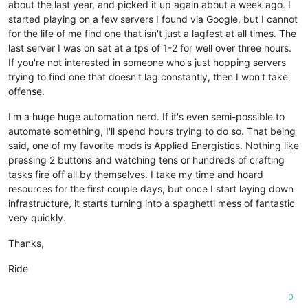
about the last year, and picked it up again about a week ago. I
started playing on a few servers I found via Google, but I cannot
for the life of me find one that isn't just a lagfest at all times. The
last server I was on sat at a tps of 1-2 for well over three hours.
If you're not interested in someone who's just hopping servers
trying to find one that doesn't lag constantly, then I won't take
offense.
I'm a huge huge automation nerd. If it's even semi-possible to
automate something, I'll spend hours trying to do so. That being
said, one of my favorite mods is Applied Energistics. Nothing like
pressing 2 buttons and watching tens or hundreds of crafting
tasks fire off all by themselves. I take my time and hoard
resources for the first couple days, but once I start laying down
infrastructure, it starts turning into a spaghetti mess of fantastic
very quickly.
Thanks,
Ride
0