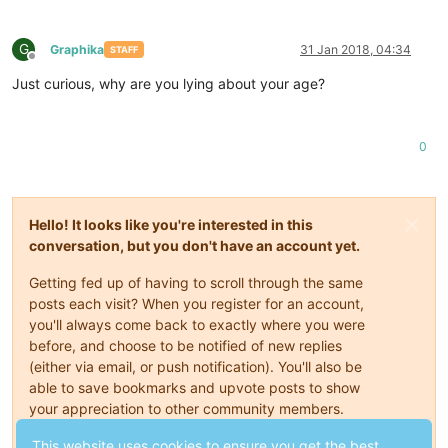
G
Graphika
31 Jan 2018, 04:34
STAFF
Offline
Just curious, why are you lying about your age?
0
Hello! It looks like you're interested in this
conversation, but you don't have an account yet.
Getting fed up of having to scroll through the same
posts each visit? When you register for an account,
you'll always come back to exactly where you were
before, and choose to be notified of new replies
(either via email, or push notification). You'll also be
able to save bookmarks and upvote posts to show
your appreciation to other community members.
With your input, this post could be even better 💗
This website uses cookies to ensure you get the best