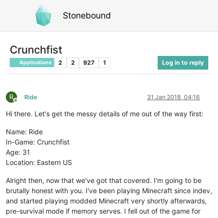
Stonebound
Crunchfist
2
2
927
1
Log in to reply
Applications
R
Ride
31 Jan 2018, 04:16
Offline
Hi there. Let's get the messy details of me out of the way first:
Name: Ride
In-Game: Crunchfist
Age: 31
Location: Eastern US
Alright then, now that we've got that covered. I'm going to be
brutally honest with you. I've been playing Minecraft since indev,
and started playing modded Minecraft very shortly afterwards,
pre-survival mode if memory serves. I fell out of the game for