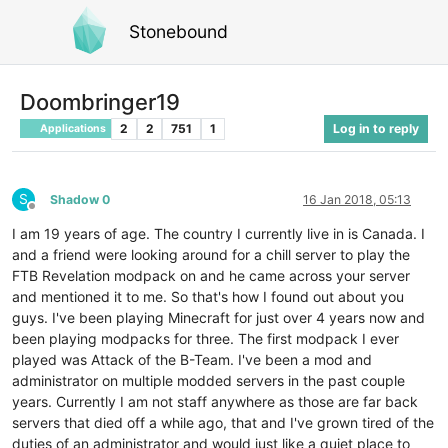
Stonebound
Doombringer19
2
2
751
1
Log in to reply
Applications
S
Shadow 0
16 Jan 2018, 05:13
Offline
I am 19 years of age. The country I currently live in is Canada. I
and a friend were looking around for a chill server to play the
FTB Revelation modpack on and he came across your server
and mentioned it to me. So that's how I found out about you
guys. I've been playing Minecraft for just over 4 years now and
been playing modpacks for three. The first modpack I ever
played was Attack of the B-Team. I've been a mod and
administrator on multiple modded servers in the past couple
years. Currently I am not staff anywhere as those are far back
servers that died off a while ago, that and I've grown tired of the
duties of an administrator and would just like a quiet place to