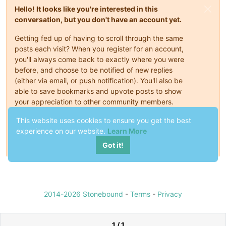
Hello! It looks like you're interested in this
conversation, but you don't have an account yet.
Getting fed up of having to scroll through the same
posts each visit? When you register for an account,
you'll always come back to exactly where you were
before, and choose to be notified of new replies
(either via email, or push notification). You'll also be
able to save bookmarks and upvote posts to show
your appreciation to other community members.
With your input, this post could be even better 💗
This website uses cookies to ensure you get the best
experience on our website.
Learn More
Register
Login
Got it!
2014-2026 Stonebound
-
Terms
-
Privacy
1 / 1