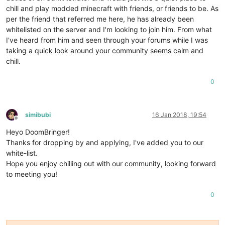
chill and play modded minecraft with friends, or friends to be. As
per the friend that referred me here, he has already been
whitelisted on the server and I'm looking to join him. From what
I've heard from him and seen through your forums while I was
taking a quick look around your community seems calm and
chill.
0
simibubi
16 Jan 2018, 19:54
Offline
Heyo DoomBringer!
Thanks for dropping by and applying, I've added you to our
white-list.
Hope you enjoy chilling out with our community, looking forward
to meeting you!
0