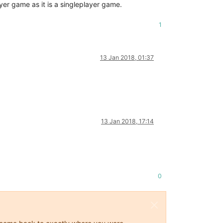
yer game as it is a singleplayer game.
1
13 Jan 2018, 01:37
13 Jan 2018, 17:14
0