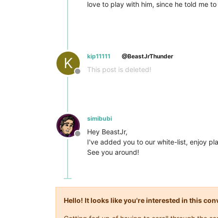
love to play with him, since he told me t
kip11111
@BeastJrThunder
K
This post is deleted!
Offline
simibubi
Hey BeastJr,
Offline
I've added you to our white-list, enjoy pl
See you around!
Hello! It looks like you're interested in this c