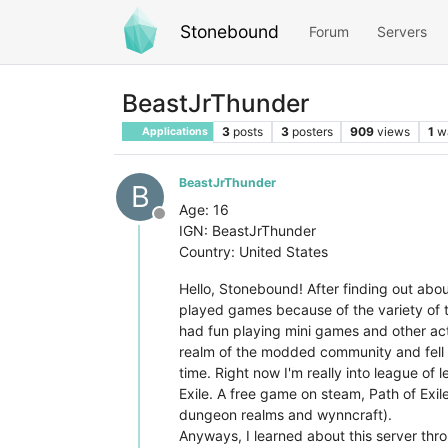
Stonebound
Forum
Servers
BeastJrThunder
3
posts
3
posters
909
views
1
w
Applications
BeastJrThunder
B
Age: 16
Offline
IGN: BeastJrThunder
Country: United States
Hello, Stonebound! After finding out about
played games because of the variety of t
had fun playing mini games and other acti
realm of the modded community and fell in
time. Right now I'm really into league of 
Exile. A free game on steam, Path of Exil
dungeon realms and wynncraft).
Anyways, I learned about this server thro