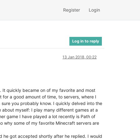
Register
Login
Log in to reply
13 Jan 2018, 00:22
go. It quickly became on of my favorite and most
 for a good amount of time, to servers, where I
m sure you probably know. I quickly delved into the
e about myself: I play many different games at a
ther game I have played a lot recently is Path of
also why some of my favorite Minecraft servers are
d he got accepted shortly after he replied. I would