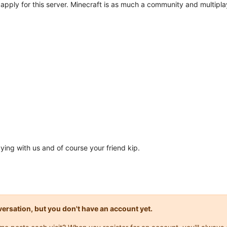
o apply for this server. Minecraft is as much a community and multipla
aying with us and of course your friend kip.
onversation, but you don't have an account yet.