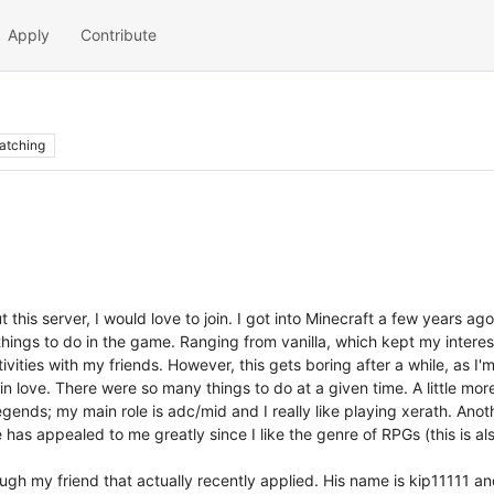
Apply
Contribute
atching
 this server, I would love to join. I got into Minecraft a few years a
hings to do in the game. Ranging from vanilla, which kept my interest
vities with my friends. However, this gets boring after a while, as I'
 love. There were so many things to do at a given time. A little mor
legends; my main role is adc/mid and I really like playing xerath. Ano
e has appealed to me greatly since I like the genre of RPGs (this is 
ugh my friend that actually recently applied. His name is kip11111 an