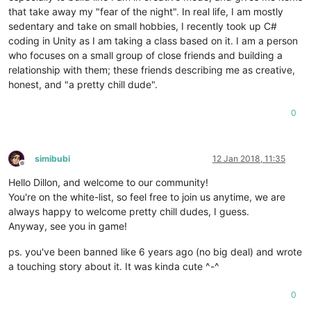
that take away my "fear of the night". In real life, I am mostly
sedentary and take on small hobbies, I recently took up C#
coding in Unity as I am taking a class based on it. I am a person
who focuses on a small group of close friends and building a
relationship with them; these friends describing me as creative,
honest, and "a pretty chill dude".
0
simibubi
12 Jan 2018, 11:35
Offline
Hello Dillon, and welcome to our community!
You're on the white-list, so feel free to join us anytime, we are
always happy to welcome pretty chill dudes, I guess.
Anyway, see you in game!
ps. you've been banned like 6 years ago (no big deal) and wrote
a touching story about it. It was kinda cute ^-^
0