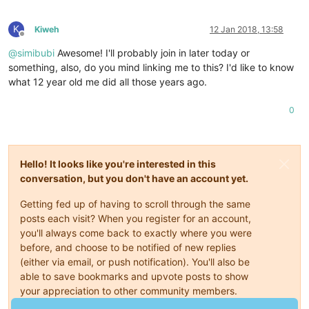
K
Kiweh
12 Jan 2018, 13:58
Offline
@
simibubi
Awesome! I'll probably join in later today or
something, also, do you mind linking me to this? I'd like to know
what 12 year old me did all those years ago.
0
Hello! It looks like you're interested in this
conversation, but you don't have an account yet.
Getting fed up of having to scroll through the same
posts each visit? When you register for an account,
you'll always come back to exactly where you were
before, and choose to be notified of new replies
(either via email, or push notification). You'll also be
able to save bookmarks and upvote posts to show
your appreciation to other community members.