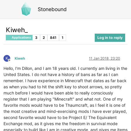
Stonebound
Kiweh_
3
2
841
1
Log in to reply
Applications
K
Kiweh
11 Jan 2018, 23:20
Offline
Hello, I'm Dillon, and I am 18 years old. I currently am living in the
United States. I do not have a history of bans as far as I can
remember. I have experience in Minecraft that dates as far back
as when you had to hit the shift key to shoot arrows, so pretty
much before I would have been able to really consciously
register that I am playing "Minecraft" and what not. One of my
favorite mods would have to be Thaumcraft, as I feel it is one of
the most creative and mind-exercising mods I have ever played,
second favorite would have to be Project E/ The Equivalent
Exchange mod, as it gives me the freedom in survival mode
especially to build like I am in creative mode, and gives me items