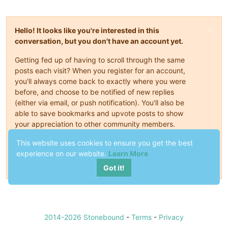
Hello! It looks like you're interested in this
conversation, but you don't have an account yet.
Getting fed up of having to scroll through the same
posts each visit? When you register for an account,
you'll always come back to exactly where you were
before, and choose to be notified of new replies
(either via email, or push notification). You'll also be
able to save bookmarks and upvote posts to show
your appreciation to other community members.
With your input, this post could be even better 💗
This website uses cookies to ensure you get the best
experience on our website.
Learn More
Register
Login
Got it!
2014-2026 Stonebound
-
Terms
-
Privacy