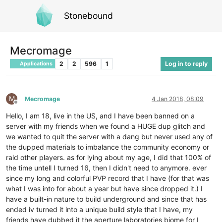
Stonebound
Mecromage
2
2
596
1
Log in to reply
Applications
M
Mecromage
4 Jan 2018, 08:09
Offline
Hello, I am 18, live in the US, and I have been banned on a
server with my friends when we found a HUGE dup glitch and
we wanted to quit the server with a dang but never used any of
the dupped materials to imbalance the community economy or
raid other players. as for lying about my age, I did that 100% of
the time untell I turned 16, then I didn't need to anymore. ever
since my long and colorful PVP record that I have (for that was
what I was into for about a year but have since dropped it.) I
have a built-in nature to build underground and since that has
ended iv turned it into a unique build style that I have, my
friends have dubbed it the aperture laboratories biome for I