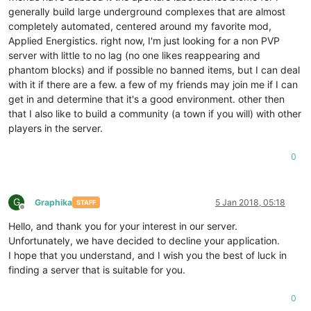
generally build large underground complexes that are almost
completely automated, centered around my favorite mod,
Applied Energistics. right now, I'm just looking for a non PVP
server with little to no lag (no one likes reappearing and
phantom blocks) and if possible no banned items, but I can deal
with it if there are a few. a few of my friends may join me if I can
get in and determine that it's a good environment. other then
that I also like to build a community (a town if you will) with other
players in the server.
0
G
Graphika
5 Jan 2018, 05:18
STAFF
Offline
Hello, and thank you for your interest in our server.
Unfortunately, we have decided to decline your application.
I hope that you understand, and I wish you the best of luck in
finding a server that is suitable for you.
0