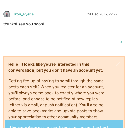
Iron_Hyena
24 Dec 2017, 22:22
Offline
thanks! see you soon!
0
Hello! It looks like you're interested in this
conversation, but you don't have an account yet.
Getting fed up of having to scroll through the same
posts each visit? When you register for an account,
you'll always come back to exactly where you were
before, and choose to be notified of new replies
(either via email, or push notification). You'll also be
able to save bookmarks and upvote posts to show
your appreciation to other community members.
With your input, this post could be even better 💗
This website uses cookies to ensure you get the best