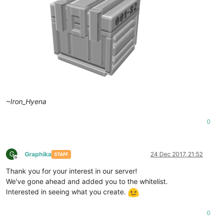
~Iron_Hyena
0
G
Graphika
24 Dec 2017, 21:52
STAFF
Offline
Thank you for your interest in our server!
We've gone ahead and added you to the whitelist.
Interested in seeing what you create.
0