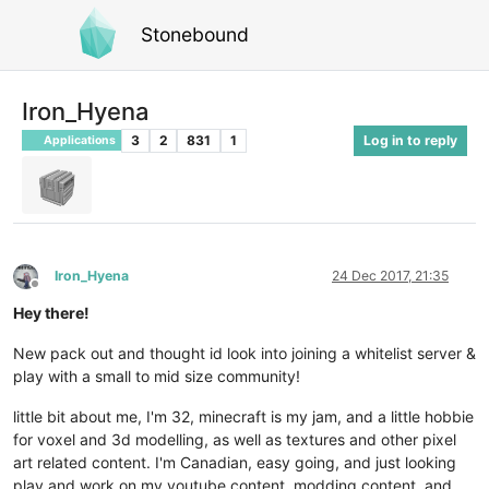
Stonebound
Iron_Hyena
3
2
831
1
Log in to reply
Applications
Iron_Hyena
24 Dec 2017, 21:35
Offline
Hey there!
New pack out and thought id look into joining a whitelist server &
play with a small to mid size community!
little bit about me, I'm 32, minecraft is my jam, and a little hobbie
for voxel and 3d modelling, as well as textures and other pixel
art related content. I'm Canadian, easy going, and just looking
play and work on my youtube content, modding content, and