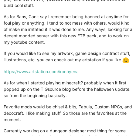
build cool stuff.
As for Bans, Can't say I remember being banned at anytime for
foul play or anything. I tend to not mess with others, would kind
of make me irritated if it was done to me. Any ways, looking for a
decent modded server with this new FTB pack, and to work on
my youtube content.
If you would like to see my artwork, game design contract stuff,
illustrations, etc. you can check out my artstation if you like
https://www.artstation.com/ironhyena
As for when I started playing minecraft? probably when it first
popped up on the TIGsource blog before the halloween update.
so from the beginning basically.
Favorite mods would be chisel & bits, Tabula, Custom NPCs, and
decocraft. I like making stuff, So those are the favorites at the
moment.
Currently working on a dungeon designer mod thing for some