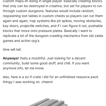
custom maps im doing in single player. basically creating blocks
that only can be destroyed in creative, but set for players to run
through custom dungeons. features would include random,
respawning loot tables in custom chests so players can run them
again and again, trap systems like pit spikes, moving obstacles,
key doors, projectile switches, and if I can figure it out, pushable
blocks that move onto pressure plates. Basically I want to
replicate a lot of the dungeon crawling mechanics from old zelda
games and action rpg's.
time will tell.
Anyways!
thats a mouthful. Just looking for a decent
community, build some good stuff, and chill. If you want
anymore info, let me know.
also, here is a sci fi crate i did for an unfinished resource pack
thingy I was working on. cheers!